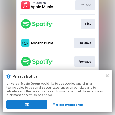
Pre-add
Play
Pre-save
Pre-save
Privacy Notice
Pre-save
Universal Music Group
would like to use cookies and similar
technologies to personalize your experiences on our sites and to
advertise on other sites. For more information and additional choices
This page may contain affiliate links.
click manage permissions below.
By using this service, you agree to the use of cookies.
OK
Manage permissions
Click here
to manage your permissions.