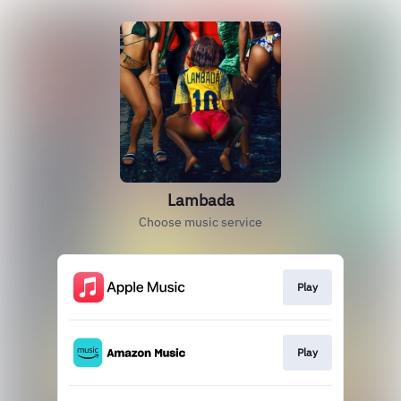
Lambada
Choose music service
Play
Play